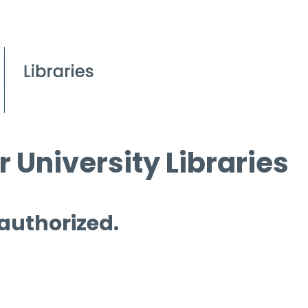
 University Libraries
 authorized.