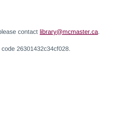
 please contact
library@mcmaster.ca
.
r code 26301432c34cf028.