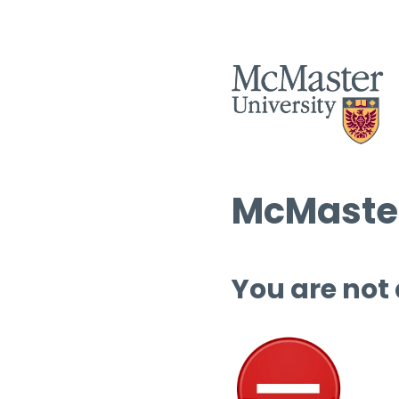
McMaster
You are not