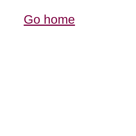
Go home