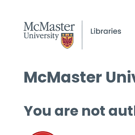
McMaster Univ
You are not aut