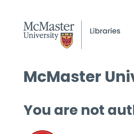
McMaster Univ
You are not aut