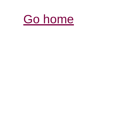
Go home