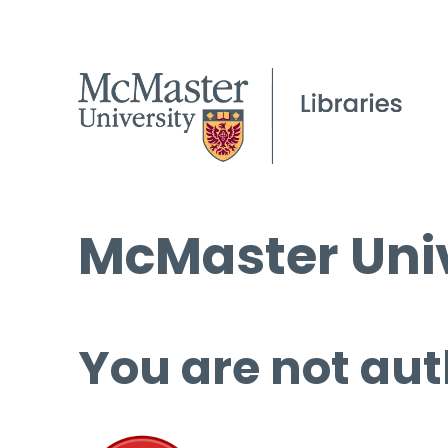
McMaster Univ
You are not aut