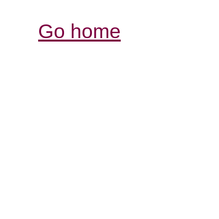
Go home