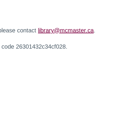
 please contact
library@mcmaster.ca
.
r code 26301432c34cf028.