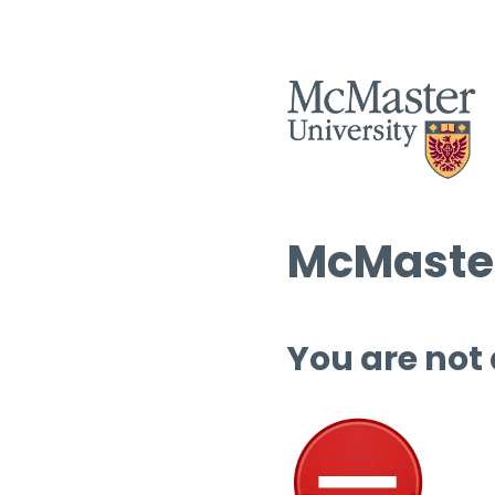
McMaster
You are not