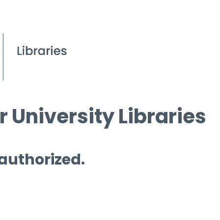
 University Libraries
 authorized.