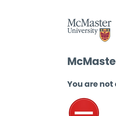
McMaster
You are not