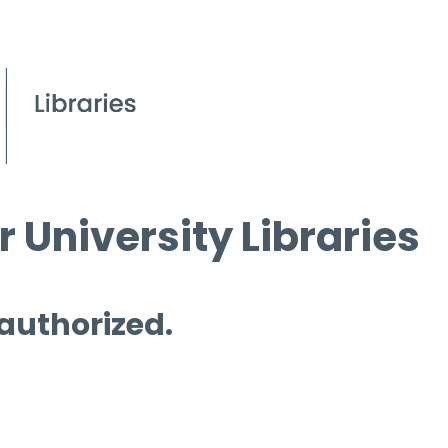
 University Libraries
 authorized.