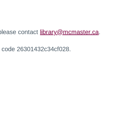
 please contact
library@mcmaster.ca
.
r code 26301432c34cf028.