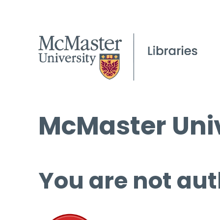
McMaster Univ
You are not aut