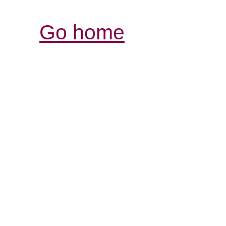
Go home