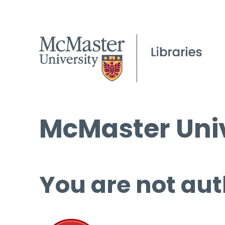
McMaster Univ
You are not aut