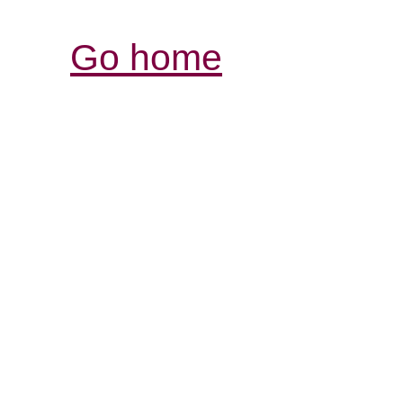
Go home