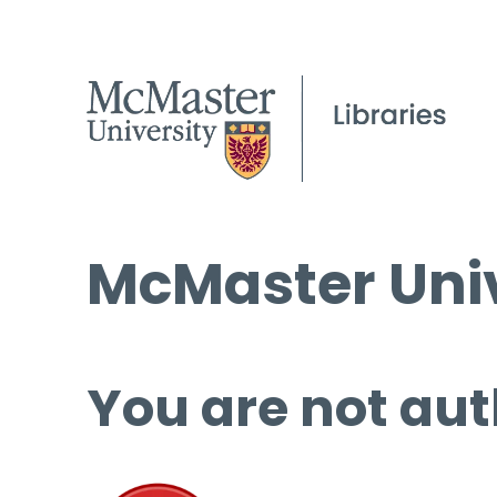
McMaster Univ
You are not aut