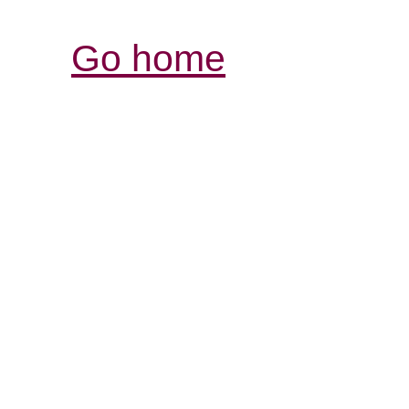
Go home