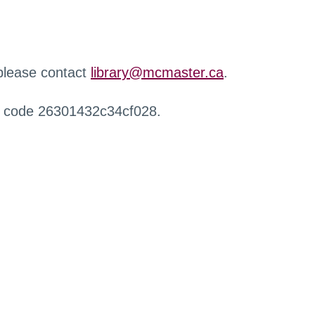
 please contact
library@mcmaster.ca
.
r code 26301432c34cf028.