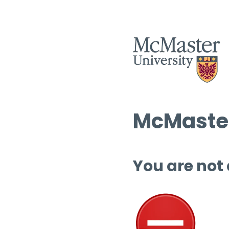
McMaster
You are not