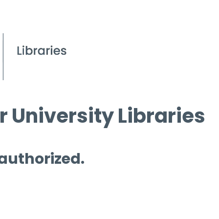
 University Libraries
 authorized.