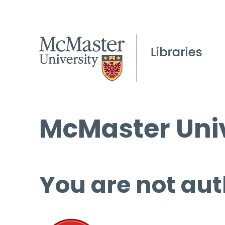
McMaster Univ
You are not aut