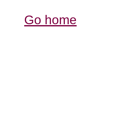
Go home