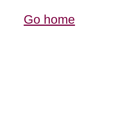
Go home