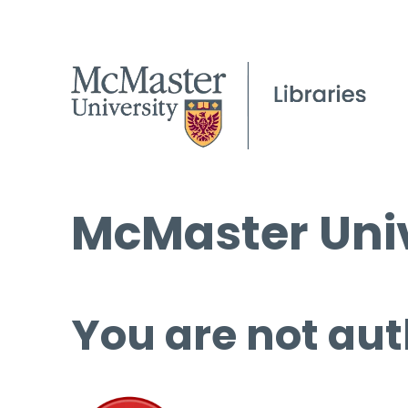
McMaster Univ
You are not aut