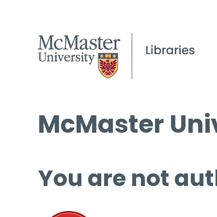
McMaster Univ
You are not aut