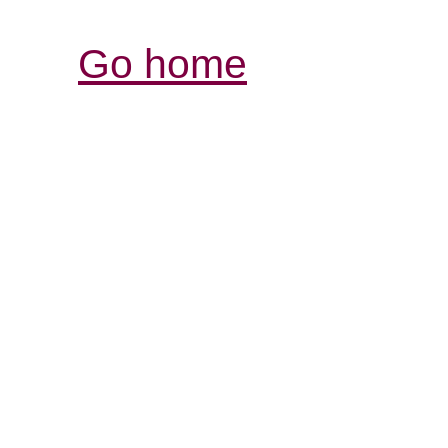
Go home