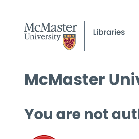
McMaster Univ
You are not aut