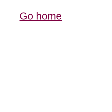
Go home