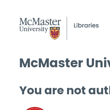
McMaster Univ
You are not aut