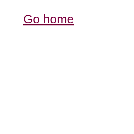
Go home