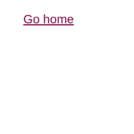
Go home