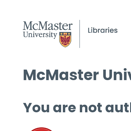
McMaster Univ
You are not aut