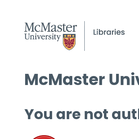
McMaster Univ
You are not aut