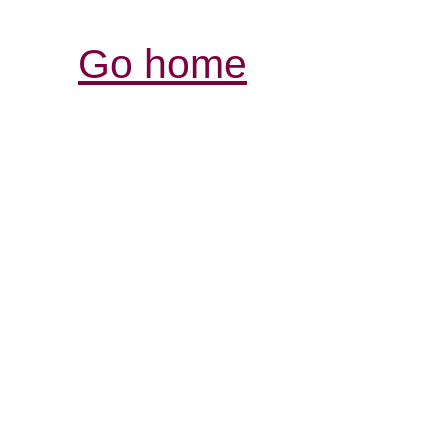
Go home