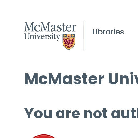
McMaster Univ
You are not aut