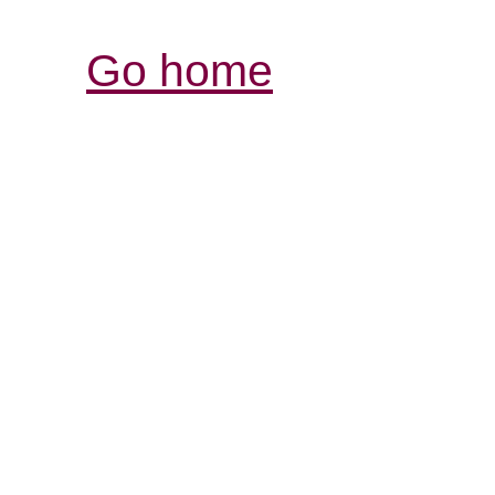
Go home