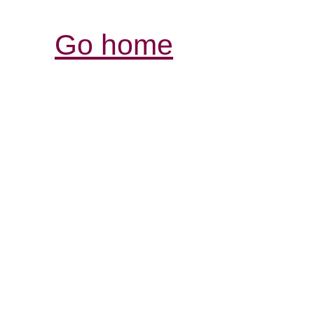
Go home