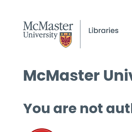
McMaster Univ
You are not aut