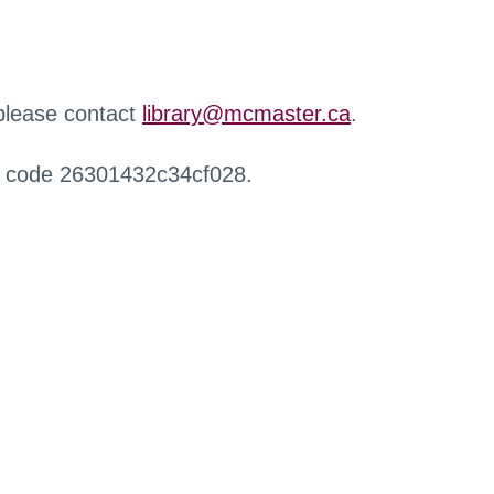
 please contact
library@mcmaster.ca
.
r code 26301432c34cf028.