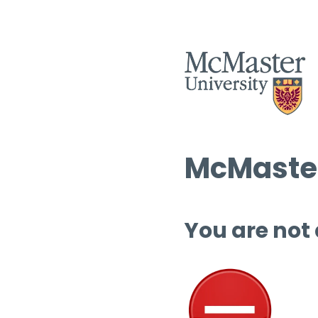
McMaster
You are not