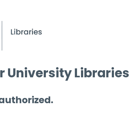
 University Libraries
 authorized.