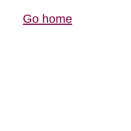
Go home