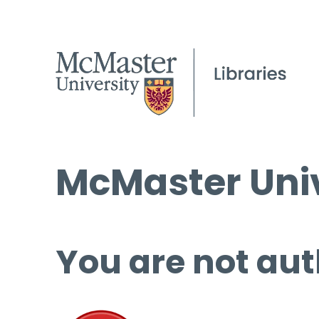
McMaster Univ
You are not aut