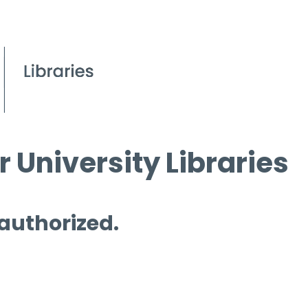
 University Libraries
 authorized.