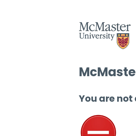
McMaster
You are not