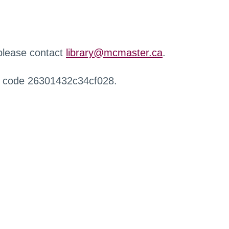
 please contact
library@mcmaster.ca
.
r code 26301432c34cf028.