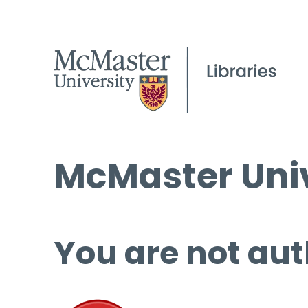
McMaster Univ
You are not aut