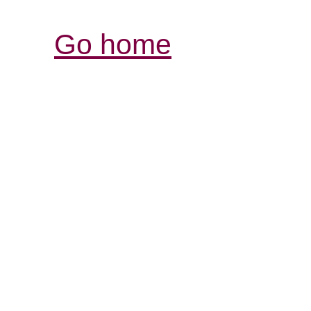
Go home