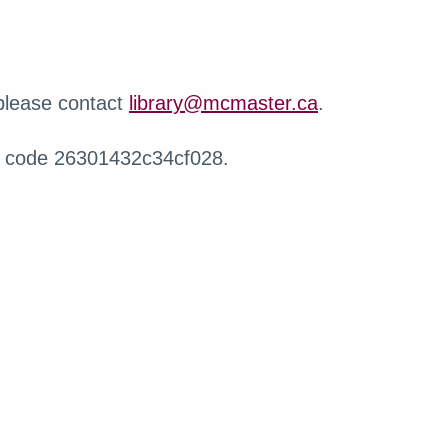
 please contact
library@mcmaster.ca
.
r code 26301432c34cf028.