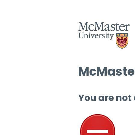
McMaster
You are not