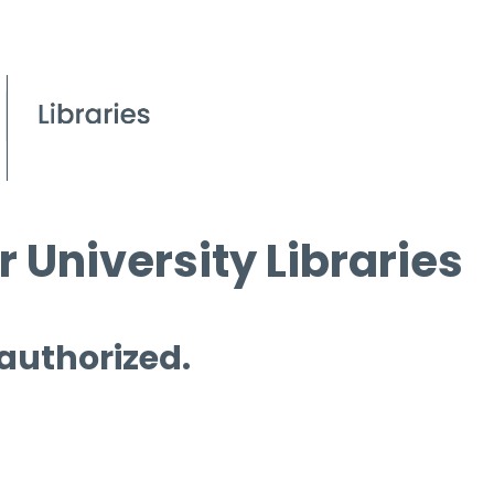
 University Libraries
 authorized.