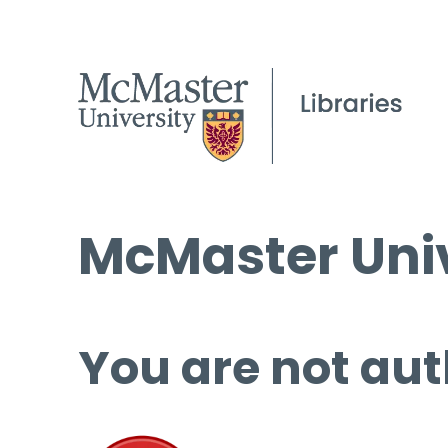
McMaster Univ
You are not aut