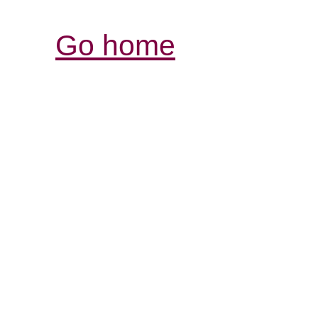
Go home