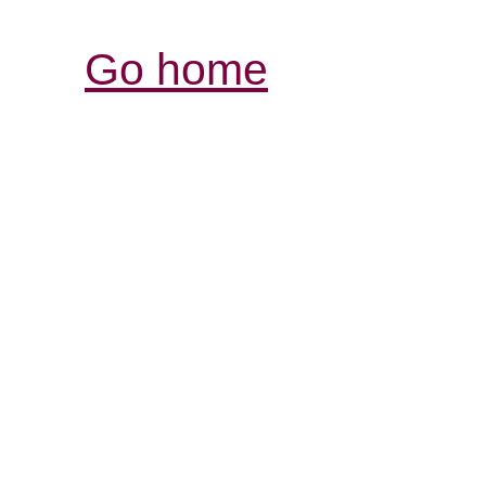
Go home