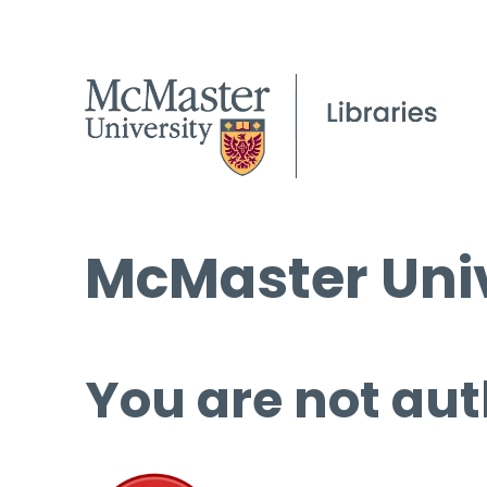
McMaster Univ
You are not aut