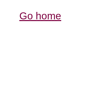
Go home