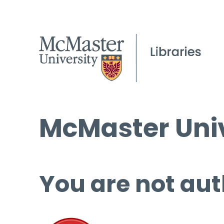
McMaster Univ
You are not aut