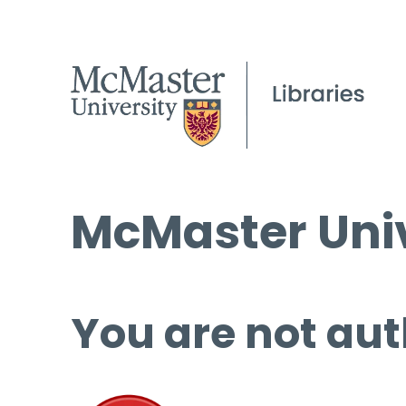
McMaster Univ
You are not aut