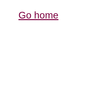
Go home