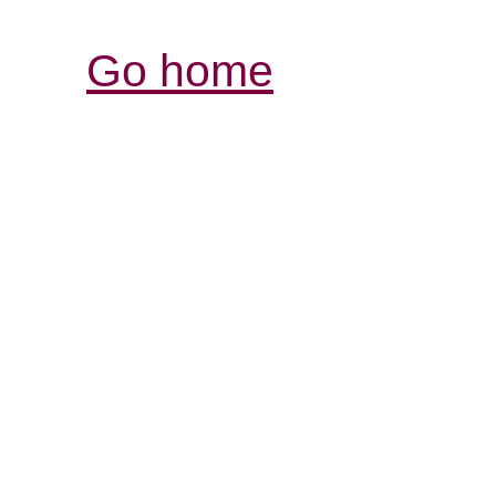
Go home