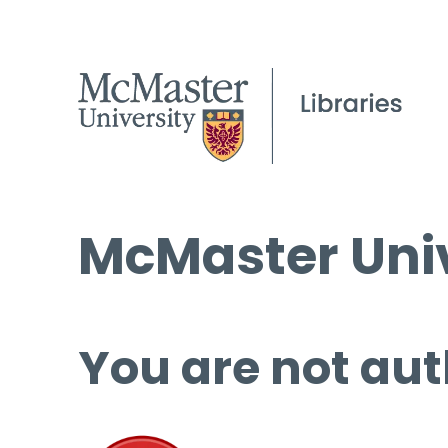
McMaster Univ
You are not aut