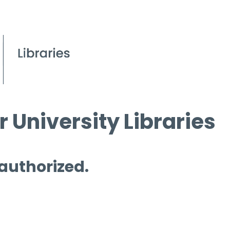
 University Libraries
 authorized.