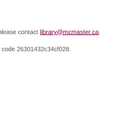
 please contact
library@mcmaster.ca
.
r code 26301432c34cf028.