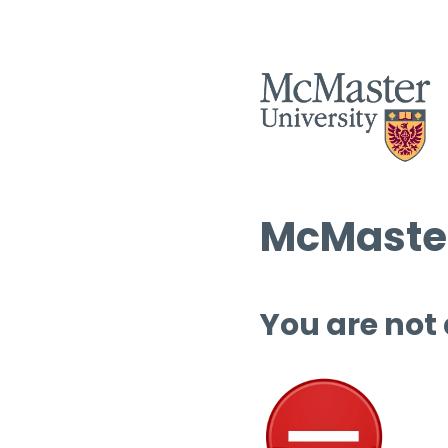
McMaster
You are not