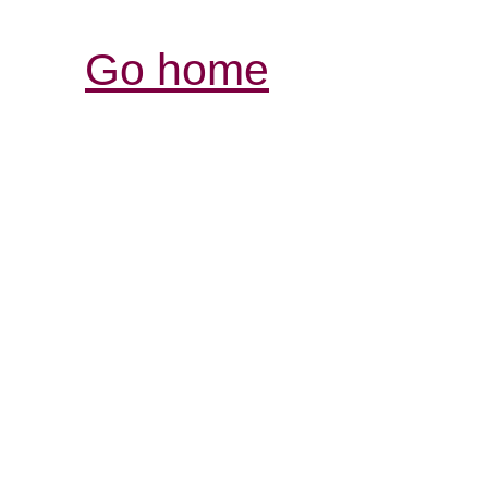
Go home