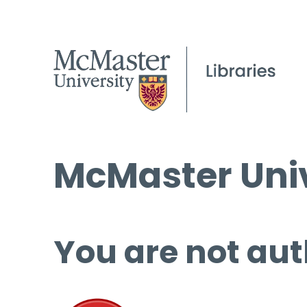
McMaster Univ
You are not aut