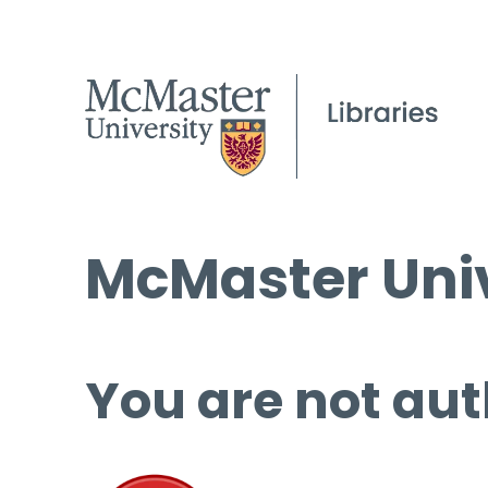
McMaster Univ
You are not aut