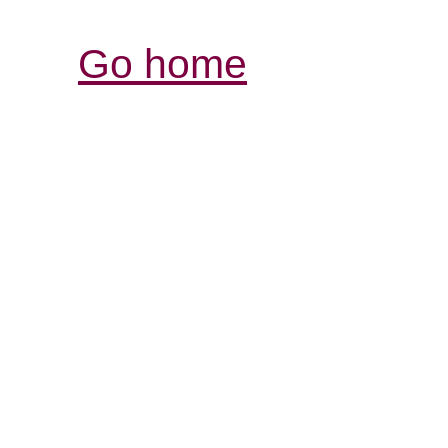
Go home