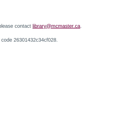
 please contact
library@mcmaster.ca
.
r code 26301432c34cf028.