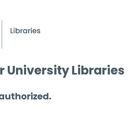
 University Libraries
 authorized.