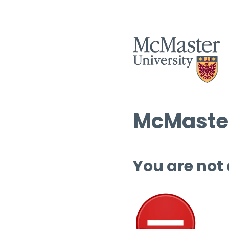
McMaster
You are not