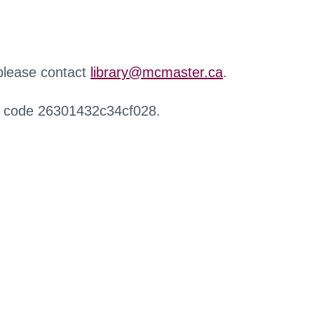
 please contact
library@mcmaster.ca
.
r code 26301432c34cf028.