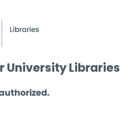
 University Libraries
 authorized.