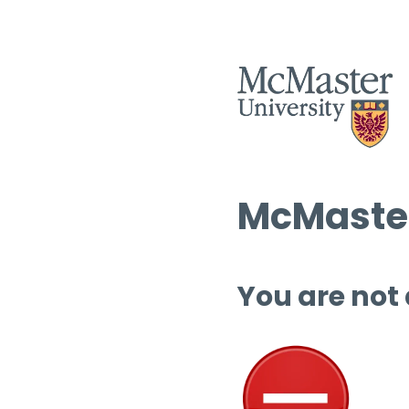
McMaster
You are not