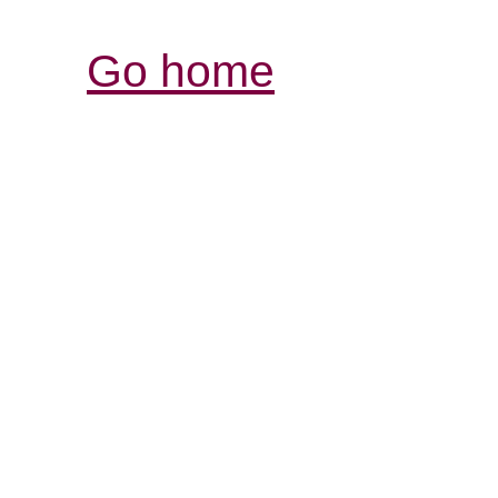
Go home