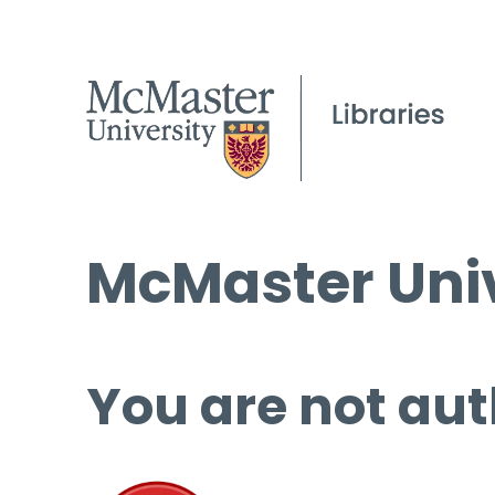
McMaster Univ
You are not aut