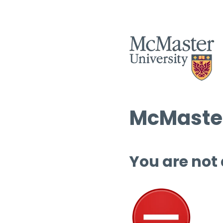
McMaster
You are not