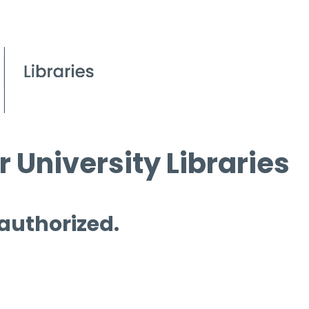
 University Libraries
 authorized.