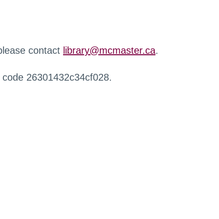
 please contact
library@mcmaster.ca
.
r code 26301432c34cf028.