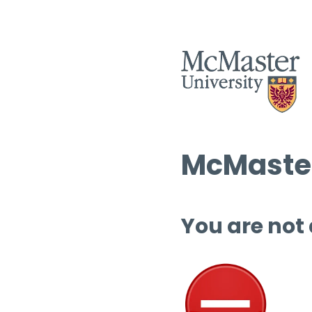
McMaster
You are not