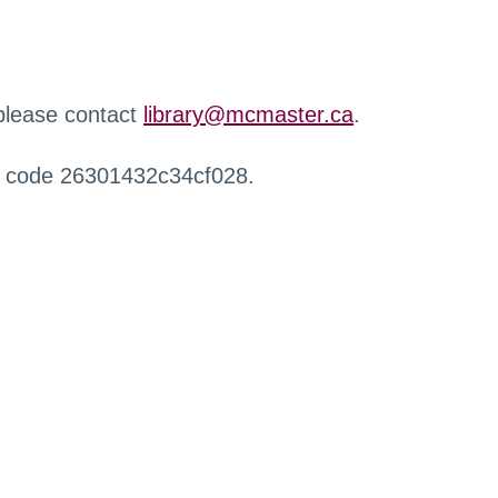
 please contact
library@mcmaster.ca
.
r code 26301432c34cf028.