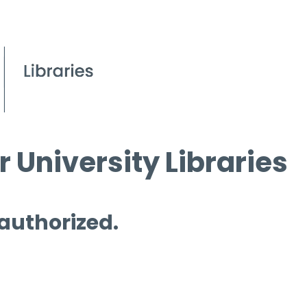
 University Libraries
 authorized.