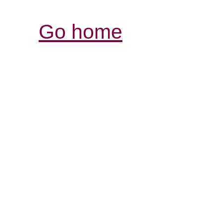
Go home