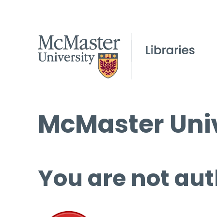
McMaster Univ
You are not aut