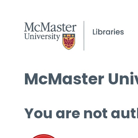
McMaster Univ
You are not aut