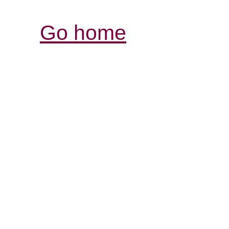
Go home