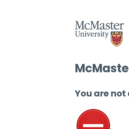
McMaster
You are not