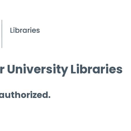
 University Libraries
 authorized.