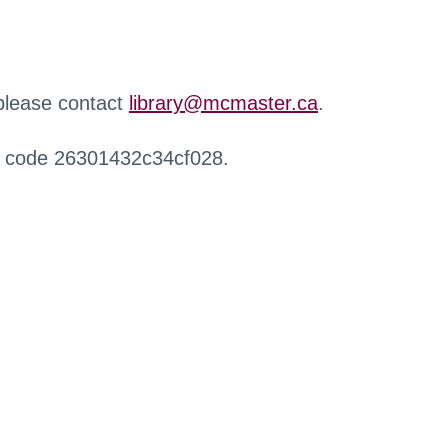
 please contact
library@mcmaster.ca
.
r code 26301432c34cf028.