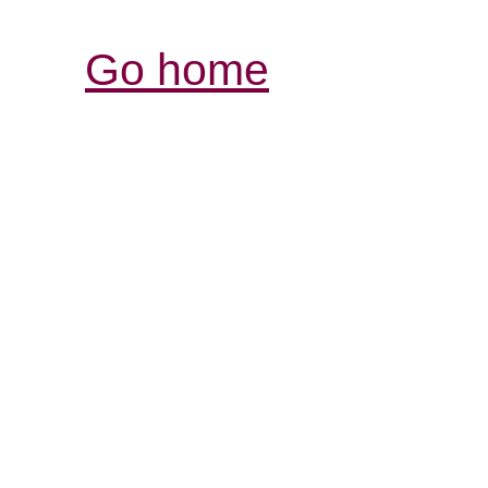
Go home