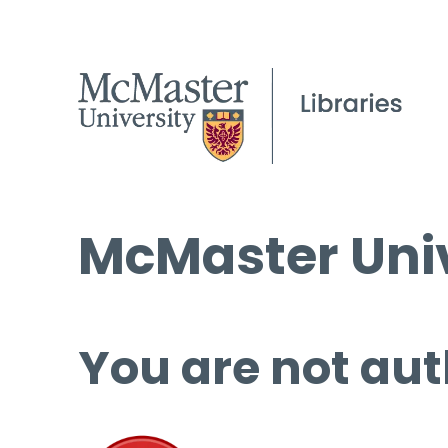
McMaster Univ
You are not aut