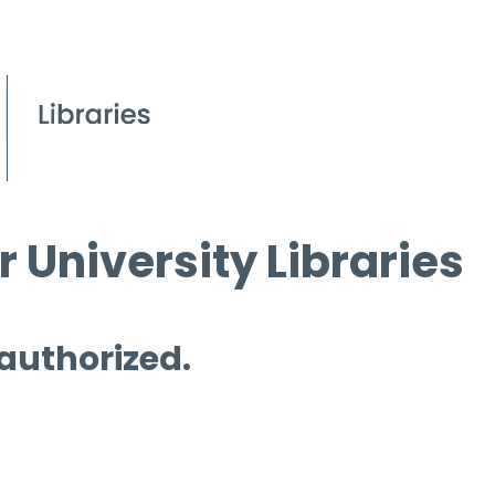
 University Libraries
 authorized.