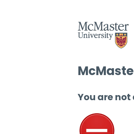
McMaster
You are not