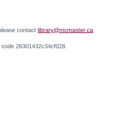
 please contact
library@mcmaster.ca
.
r code 26301432c34cf028.