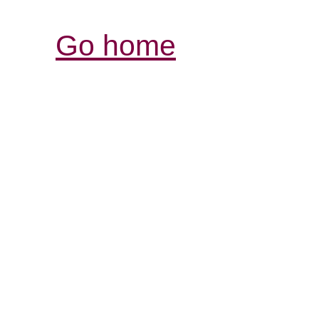
Go home