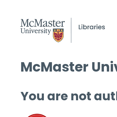
McMaster Univ
You are not aut