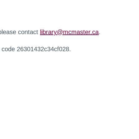
 please contact
library@mcmaster.ca
.
r code 26301432c34cf028.