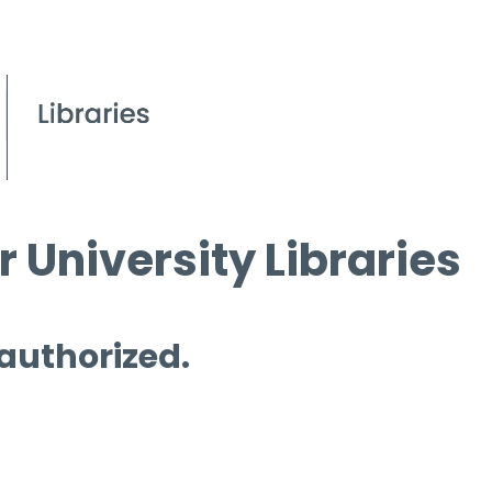
 University Libraries
 authorized.