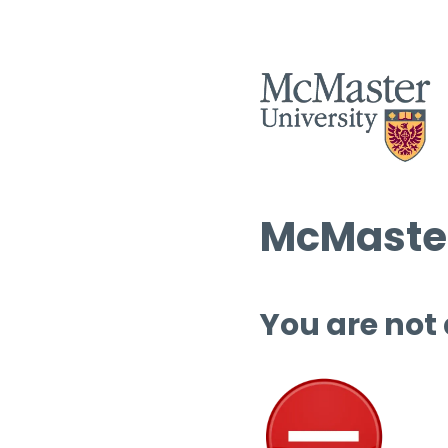
McMaster
You are not