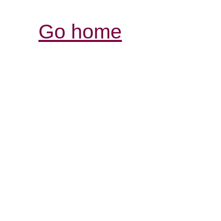
Go home