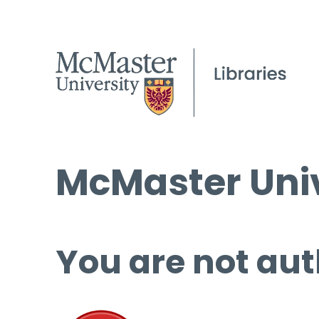
McMaster Univ
You are not aut