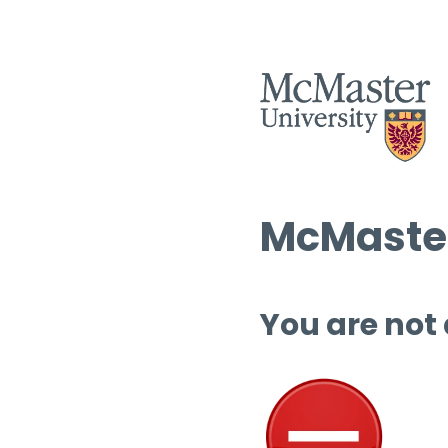
McMaster
You are not