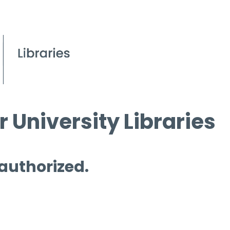
 University Libraries
 authorized.