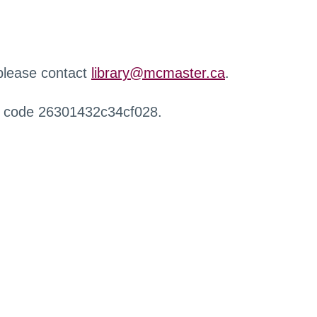
 please contact
library@mcmaster.ca
.
r code 26301432c34cf028.