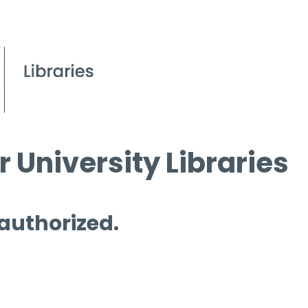
 University Libraries
 authorized.