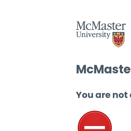
McMaster
You are not