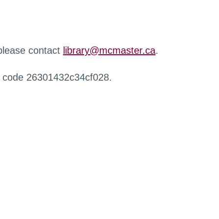
 please contact
library@mcmaster.ca
.
r code 26301432c34cf028.