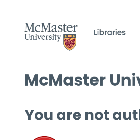
McMaster Univ
You are not aut