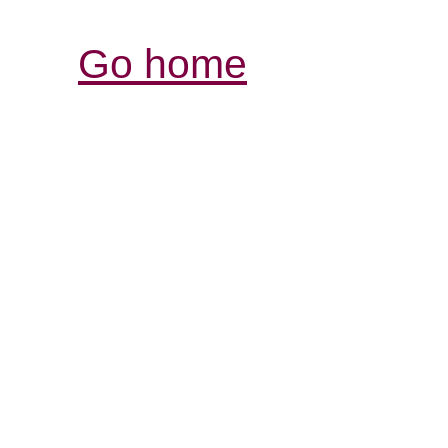
Go home