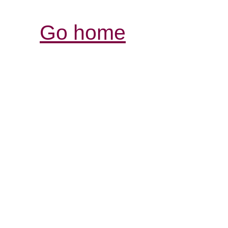
Go home