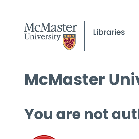
McMaster Univ
You are not aut