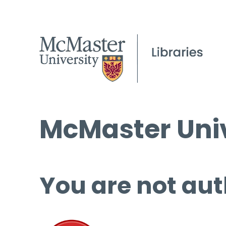
McMaster Univ
You are not aut