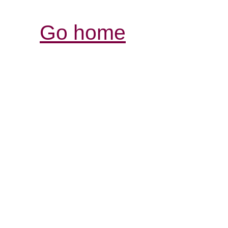
Go home